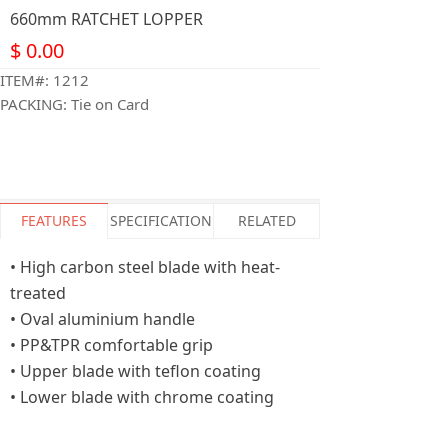
660mm RATCHET LOPPER
$
0.00
ITEM#: 1212
PACKING: Tie on Card
FEATURES
SPECIFICATION
RELATED
• High carbon steel blade with heat-
treated
• Oval aluminium handle
• PP&TPR comfortable grip
• Upper blade with teflon coating
• Lower blade with chrome coating