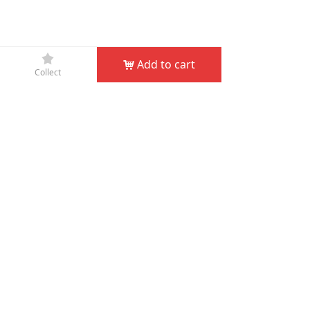
끄
Add to cart
낙
Collect
Company Name：
JIN HUA D&D GARDEN TOOLS CO.,
LTD
Phone：
+86-579-82132995
Fax：
+86-579-82132998
Email：
service@dndgarden.com
Address：
Room 5001, 5th Floor, South Annex, Gongyuan
Building, No. 307 South Shuanglong Street, Jinhua,
Zhejiang, China