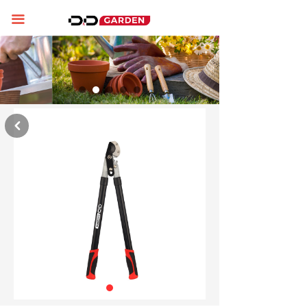
Home
끀
About us
Product display
News
낒
Contact us