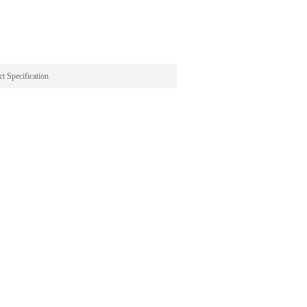
t Specification