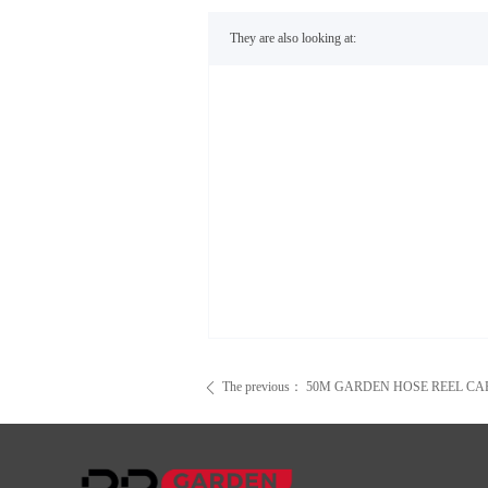
They are also looking at:
The previous：
50M GARDEN HOSE REEL CA
ꄴ