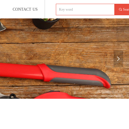
CONTACT US
끠
Sea
넲
e:productSlideBind Error:未将对象引用设置到对象的实例。