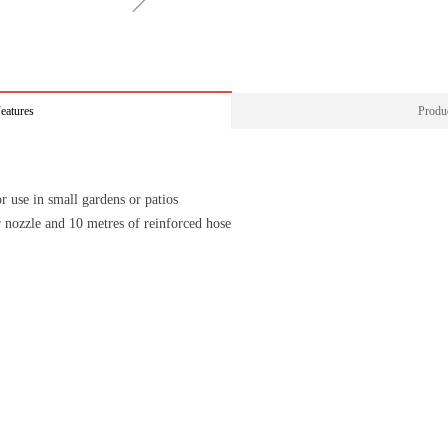
ꁇ
eatures
Produc
r use in small gardens or patios
or nozzle and 10 metres of reinforced hose