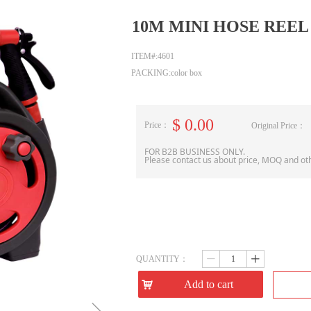
10M MINI HOSE REEL
ITEM#:4601
PACKING:color box
$
0.00
Price：
Original Price：
FOR B2B BUSINESS ONLY.
Please contact us about price, MOQ and ot
QUANTITY：
ꄷ
ꄸ
낙
Add to cart