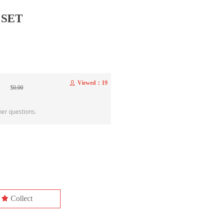
 SET
Viewed：
19
ꄑ
$
0.00
her questions.
끄
Collect