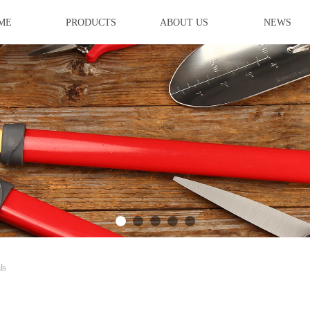
ME
PRODUCTS
ABOUT US
NEWS
ideBind,StyleName:Style1,ColorName:Item0,Message:InitError, ControlTyp
ls