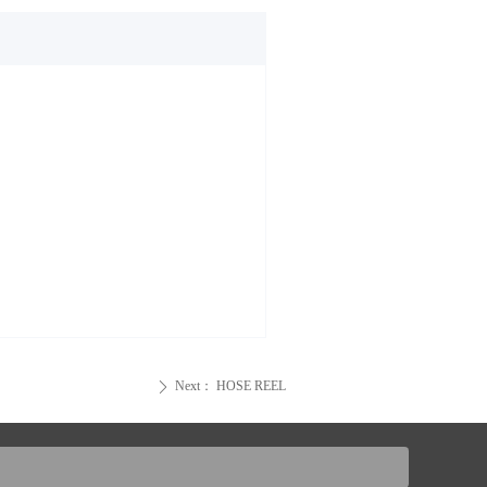
Next：
HOSE REEL
ꄲ