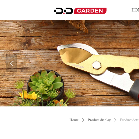
HO
넳
Control Render Error!ControlType:productSl
Home
ꄲ
Product display
ꄲ
Product detai