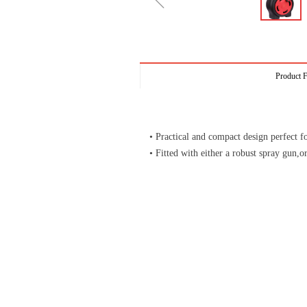
ꁆ
Product F
• Practical and compact design perfect fo
• Fitted with either a robust spray gun,