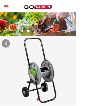
Home
끀
About us
Product display
News
낒
Contact us