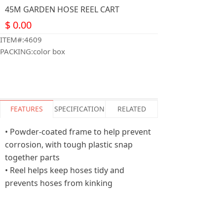
45M GARDEN HOSE REEL CART
$
0.00
ITEM#:4609
PACKING:color box
FEATURES
SPECIFICATION
RELATED
• Powder-coated frame to help prevent
corrosion, with tough plastic snap
together parts
• Reel helps keep hoses tidy and
prevents hoses from kinking