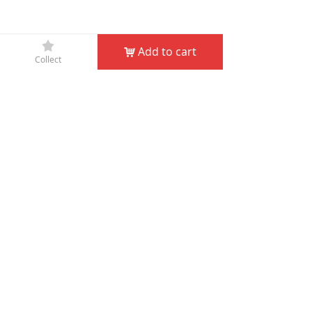
끄
Add to cart
낙
Collect
Company Name：
JIN HUA D&D GARDEN TOOLS CO.,
LTD
Phone：
+86-579-82132995
Fax：
+86-579-82132998
Email：
service@dndgarden.com
Address：
Room 5001, 5th Floor, South Annex, Gongyuan
Building, No. 307 South Shuanglong Street, Jinhua,
Zhejiang, China