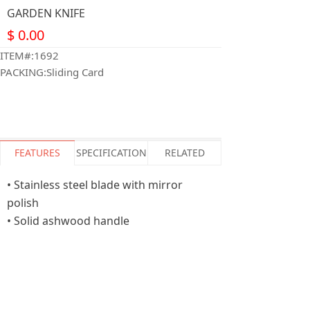
GARDEN KNIFE
$
0.00
ITEM#:1692
PACKING:Sliding Card
FEATURES
SPECIFICATION
RELATED
• Stainless steel blade with mirror
polish
• Solid ashwood handle