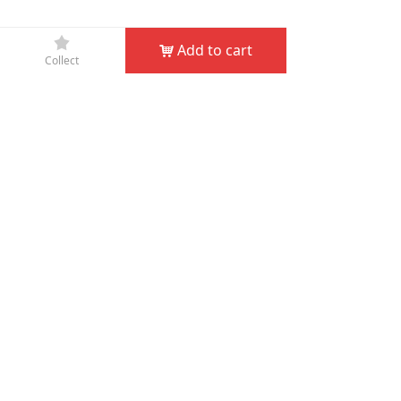
끄
Add to cart
낙
Collect
Company Name：
JIN HUA D&D GARDEN TOOLS CO.,
LTD
Phone：
+86-579-82132995
Fax：
+86-579-82132998
Email：
service@dndgarden.com
Address：
Room 5001, 5th Floor, South Annex, Gongyuan
Building, No. 307 South Shuanglong Street, Jinhua,
Zhejiang, China
녠