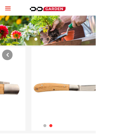
Home
끀
About us
Product display
News
낒
Contact us