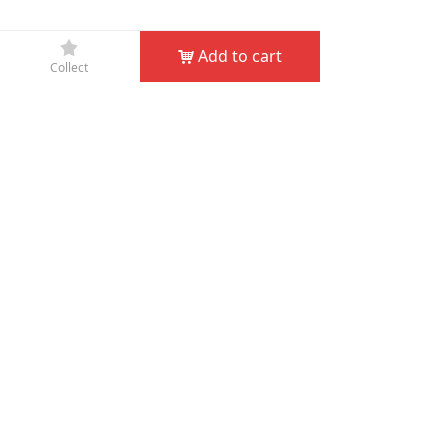
끄
Add to cart
낙
Collect
Company Name：
JIN HUA D&D GARDEN TOOLS CO.,
LTD
Phone：
+86-579-82132995
Fax：
+86-579-82132998
Email：
service@dndgarden.com
Address：
Room 5001, 5th Floor, South Annex, Gongyuan
Building, No. 307 South Shuanglong Street, Jinhua,
Zhejiang, China
녠