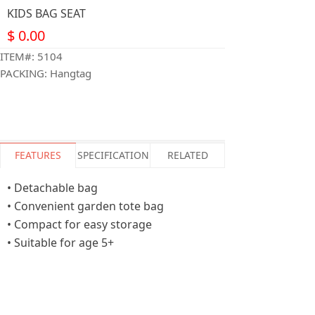
KIDS BAG SEAT
$
0.00
ITEM#: 5104
PACKING: Hangtag
FEATURES
SPECIFICATION
RELATED
• Detachable bag
• Convenient garden tote bag
• Compact for easy storage
• Suitable for age 5+