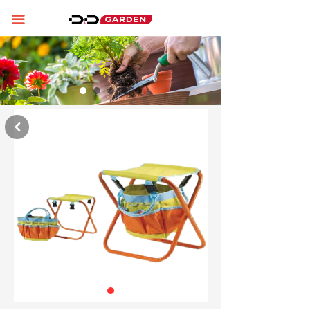
Home
끀
About us
Product display
News
낒
Contact us