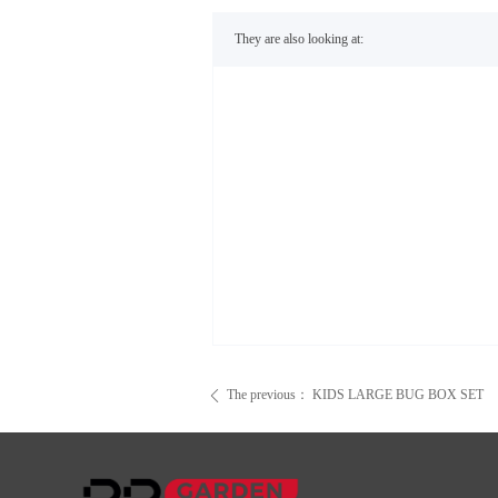
They are also looking at:
The previous：
KIDS LARGE BUG BOX SET
ꄴ