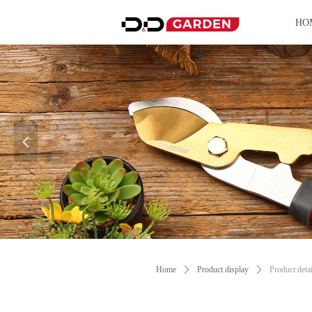
HO
넳
Control Render Error!ControlType:productSl
Home
ꄲ
Product display
ꄲ
Product detai