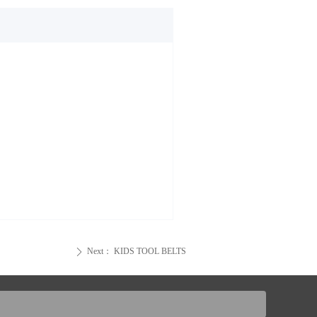
Next：
KIDS TOOL BELTS
ꄲ