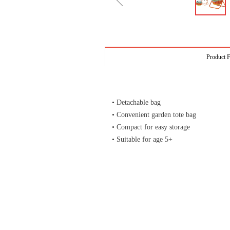
ꁆ
Product F
• Detachable bag
• Convenient garden tote bag
• Compact for easy storage
• Suitable for age 5+