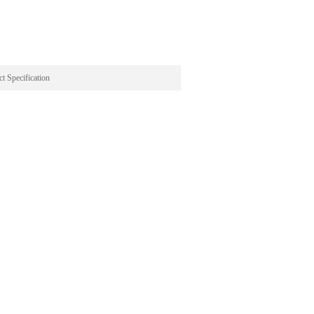
t Specification