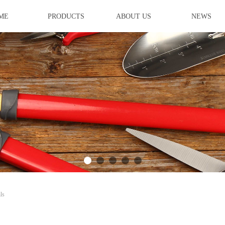
ME
PRODUCTS
ABOUT US
NEWS
ideBind,StyleName:Style1,ColorName:Item0,Message:InitError, ControlTyp
ls