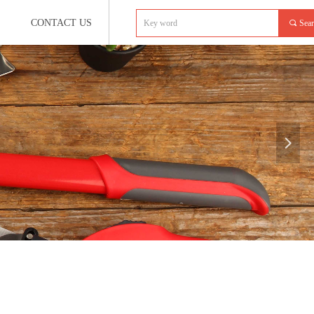
CONTACT US
끠
Sea
넲
e:productSlideBind Error:未将对象引用设置到对象的实例。