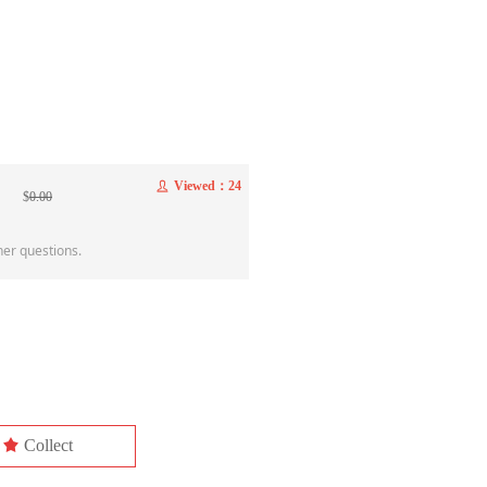
Viewed：
24
ꄑ
$
0.00
her questions.
끄
Collect