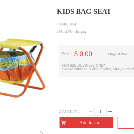
KIDS BAG SEAT
ITEM#: 5104
PACKING: Hangtag
$
0.00
Price：
Original Price：
FOR B2B BUSINESS ONLY.
Please contact us about price, MOQ and ot
QUANTITY：
ꄷ
ꄸ
낙
Add to cart