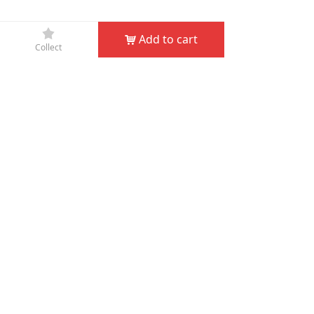
끄
Add to cart
낙
Collect
Company Name：
JIN HUA D&D GARDEN TOOLS CO.,
LTD
Phone：
+86-579-82132995
Fax：
+86-579-82132998
Email：
service@dndgarden.com
Address：
Room 5001, 5th Floor, South Annex, Gongyuan
Building, No. 307 South Shuanglong Street, Jinhua,
Zhejiang, China
녠