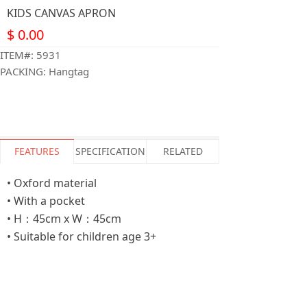
KIDS CANVAS APRON
$
0.00
ITEM#: 5931
PACKING: Hangtag
FEATURES
SPECIFICATION
RELATED
• Oxford material
• With a pocket
• H：45cm x W：45cm
• Suitable for children age 3+