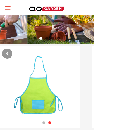
Home
끀
About us
Product display
News
낒
Contact us