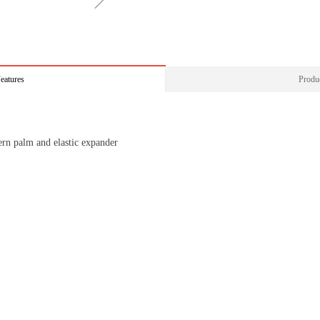
ꁇ
eatures
Produc
ern palm and elastic expander