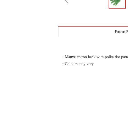
ꁆ
Product F
• Mauve cotton back with polka dot patt
• Colours may vary