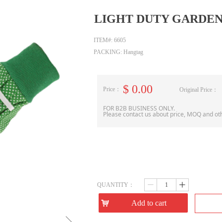
LIGHT DUTY GARDE
ITEM#: 6605
PACKING: Hangtag
$
0.00
Price：
Original Price：
FOR B2B BUSINESS ONLY.
Please contact us about price, MOQ and ot
QUANTITY：
ꄷ
ꄸ
낙
Add to cart