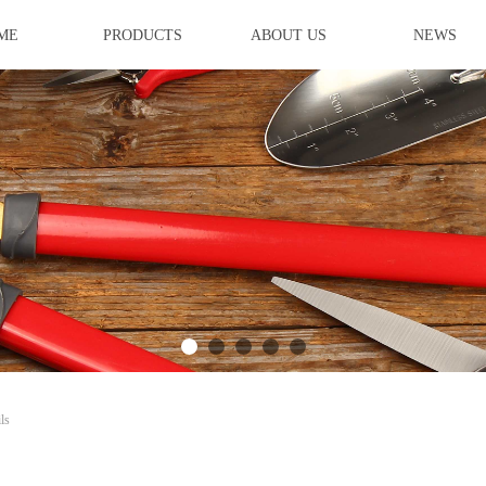
ME
PRODUCTS
ABOUT US
NEWS
ideBind,StyleName:Style1,ColorName:Item0,Message:InitError, ControlTyp
ls