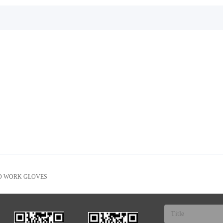
D WORK GLOVES