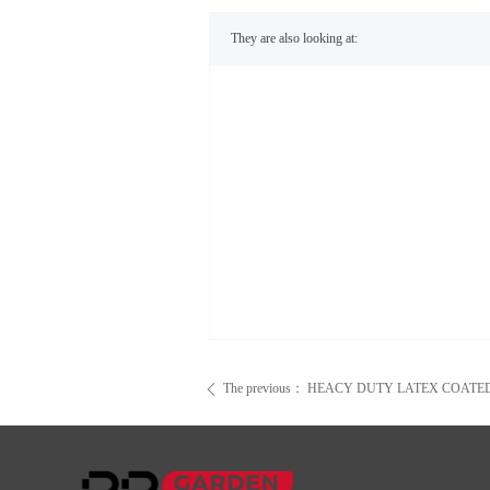
They are also looking at:
The previous：
HEACY DUTY LATEX COATE
ꄴ