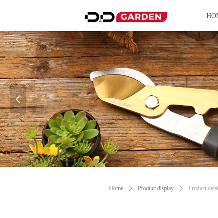
HO
넳
Control Render Error!ControlType:productSl
Home
ꄲ
Product display
ꄲ
Product detai