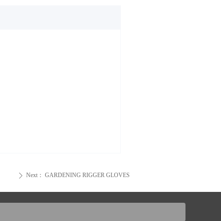
Next：
GARDENING RIGGER GLOVES
ꄲ