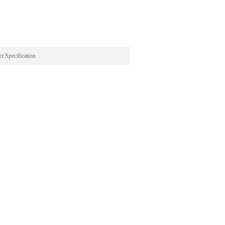
t Specification