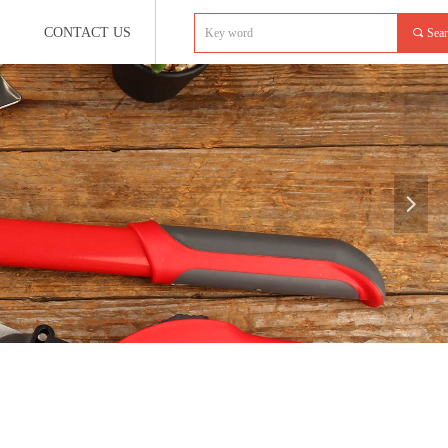
CONTACT US
끠
Sea
넲
e:productSlideBind Error:未将对象引用设置到对象的实例。