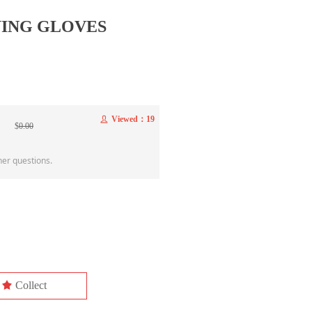
NING GLOVES
Viewed：
19
ꄑ
$
0.00
her questions.
끄
Collect