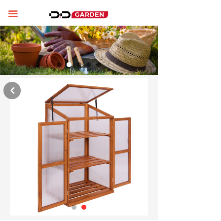
Home
끀
About us
Product display
News
낒
Contact us