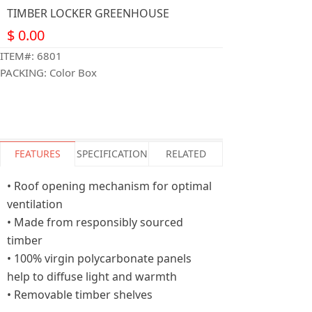
TIMBER LOCKER GREENHOUSE
$
0.00
ITEM#: 6801
PACKING: Color Box
FEATURES
SPECIFICATION
RELATED
• Roof opening mechanism for optimal
ventilation
• Made from responsibly sourced
timber
• 100% virgin polycarbonate panels
help to diffuse light and warmth
• Removable timber shelves