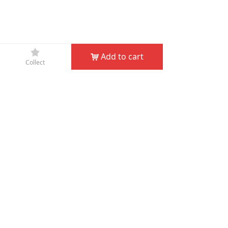
끄
Add to cart
낙
Collect
Company Name：
JIN HUA D&D GARDEN TOOLS CO.,
LTD
Phone：
+86-579-82132995
Fax：
+86-579-82132998
Email：
service@dndgarden.com
Address：
Room 5001, 5th Floor, South Annex, Gongyuan
Building, No. 307 South Shuanglong Street, Jinhua,
Zhejiang, China